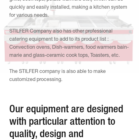
quickly and easily installed, making a kitchen system
for various needs.
STILFER Company also has other professional
catering equipment to add to its product list :
Convection ovens, Dish-warmers, food warmers bain-
marie and glass-ceramic cook tops, Toasters, etc.
The STILFER company is also able to make
customized processing.
Our equipment are designed
with particular attention to
quality, design and