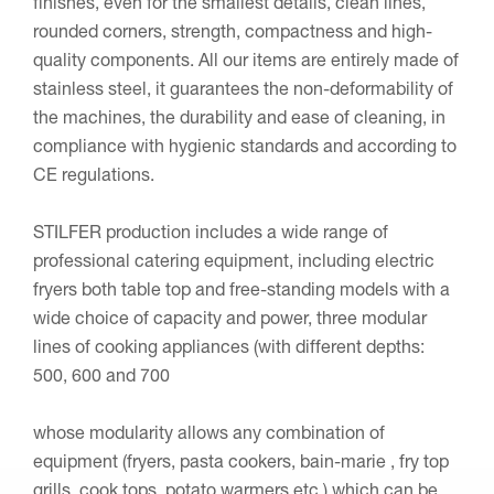
finishes, even for the smallest details, clean lines,
rounded corners, strength, compactness and high-
quality components. All our items are entirely made of
stainless steel, it guarantees the non-deformability of
the machines, the durability and ease of cleaning, in
compliance with hygienic standards and according to
CE regulations.
STILFER production includes a wide range of
professional catering equipment, including electric
fryers both table top and free-standing models with a
wide choice of capacity and power, three modular
lines of cooking appliances (with different depths:
500, 600 and 700
whose modularity allows any combination of
equipment (fryers, pasta cookers, bain-marie , fry top
grills, cook tops, potato warmers etc.) which can be