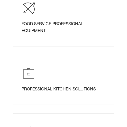
FOOD SERVICE PROFESSIONAL
EQUIPMENT
PROFESSIONAL KITCHEN SOLUTIONS