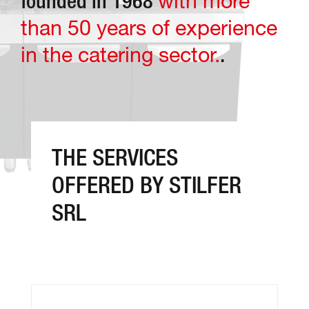
with more
founded in 1968
than 50 years of experience
in the catering sector.
.
THE SERVICES
OFFERED BY STILFER
SRL