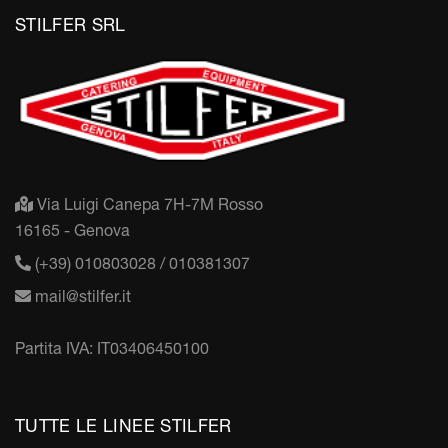
STILFER SRL
Via Luigi Canepa 7H-7M Rosso
16165 - Genova
(+39) 010803028 / 010381307
mail@stilfer.it
Partita IVA: IT03406450100
TUTTE LE LINEE STILFER