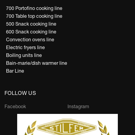
700 Portofino cooking line
700 Table top cooking line
500 Snack cooking line
600 Snack cooking line
Convection ovens line
Electric fryers line
Boiling units line
Bain-marie/dish warmer line
Bar Line
FOLLOW US
Facebook
Instagram