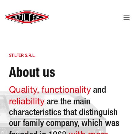
STILFER S.R.L.
About us
Quality, functionality
and
reliability
are the main
characteristics that distinguish
our family company, which was