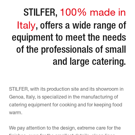
100% made in
STILFER,
Italy
, offers a wide range of
equipment to meet the needs
of the professionals of small
and large catering.
STILFER, with its production site and its showroom in
Genoa, Italy, is specialized in the manufacturing of
catering equipment for cooking and for keeping food
warm.
We pay attention to the design, extreme care for the