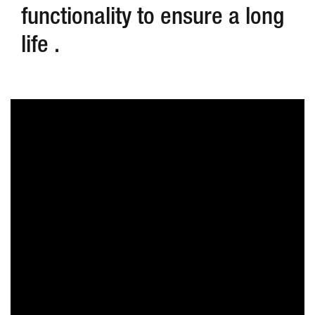
functionality to ensure a long
life .