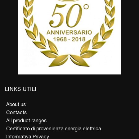
LINKS UTILI
About us
Contacts
All product ranges
Certificato di provenienza energia elettrica
Informativa Privacy