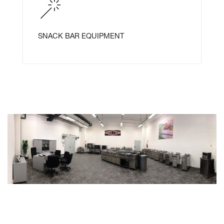
SNACK BAR EQUIPMENT