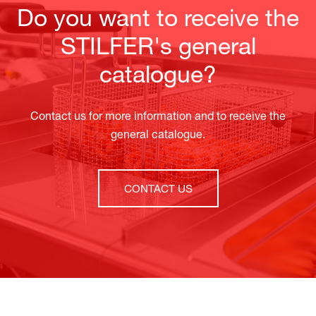
Do you want to receive the
STILFER's general
catalogue?
Contact us for more information and to receive the
general catalogue.
CONTACT US