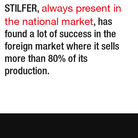
always present in
STILFER,
the national market
, has
found a lot of success in the
foreign market where it sells
more than 80% of its
production.