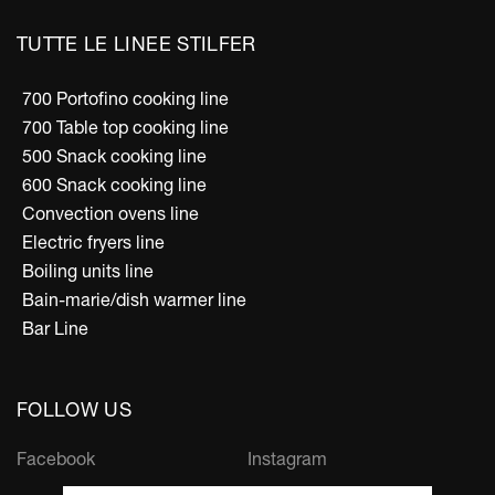
TUTTE LE LINEE STILFER
700 Portofino cooking line
700 Table top cooking line
500 Snack cooking line
600 Snack cooking line
Convection ovens line
Electric fryers line
Boiling units line
Bain-marie/dish warmer line
Bar Line
FOLLOW US
Facebook
Instagram