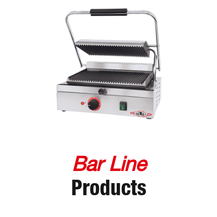
Bar Line
Products