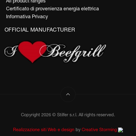
All product ranges
Certificato di provenienza energia elettrica
Informativa Privacy
OFFICIAL MANUFACTURER
Copyright 2026 © Stilfer s.r.l. All rights reserved.
Realizzazione siti Web e design
by
Creative Storming