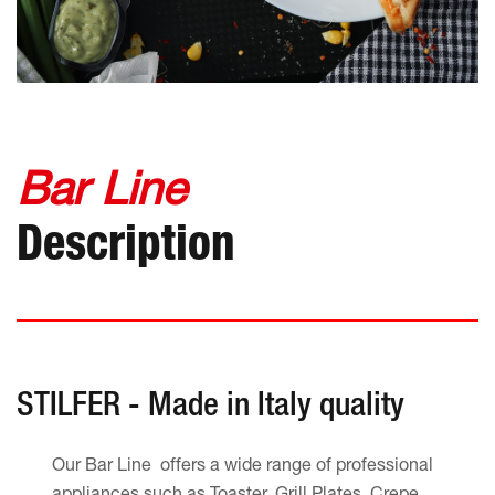
Bar Line
Description
STILFER - Made in Italy quality
Our Bar Line offers a wide range of professional
appliances such as Toaster, Grill Plates, Crepe