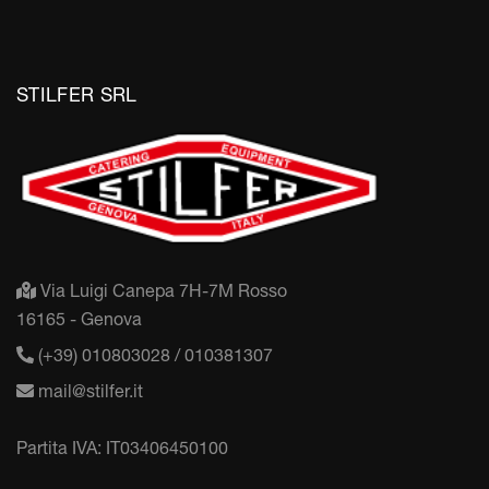
STILFER SRL
Via Luigi Canepa 7H-7M Rosso
16165 - Genova
(+39) 010803028 / 010381307
mail@stilfer.it
Partita IVA: IT03406450100