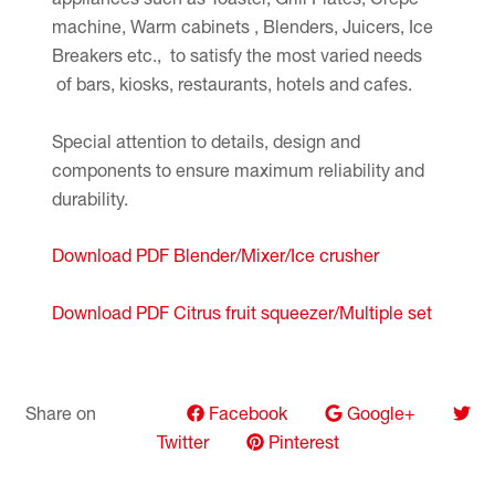
machine, Warm cabinets , Blenders, Juicers, Ice
Breakers etc., to satisfy the most varied needs
of bars, kiosks, restaurants, hotels and cafes.
Special attention to details, design and
components to ensure maximum reliability and
durability.
Download PDF Blender/Mixer/Ice crusher
Download PDF Citrus fruit squeezer/Multiple set
Share on
Facebook
Google+
Twitter
Pinterest