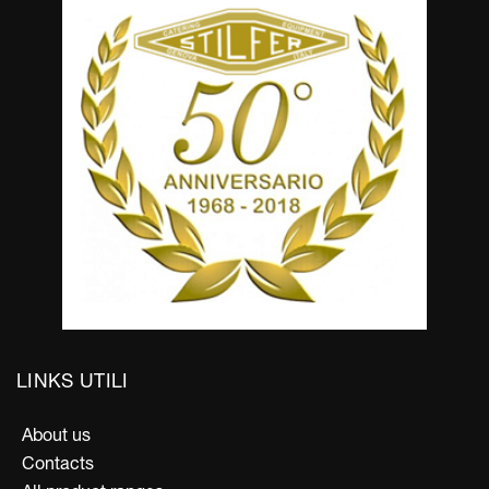
LINKS UTILI
About us
Contacts