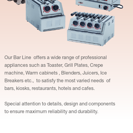
Our Bar Line offers a wide range of professional
appliances such as Toaster, Grill Plates, Crepe
machine, Warm cabinets , Blenders, Juicers, Ice
Breakers etc., to satisfy the most varied needs of
bars, kiosks, restaurants, hotels and cafes.
Special attention to details, design and components
to ensure maximum reliability and durability.