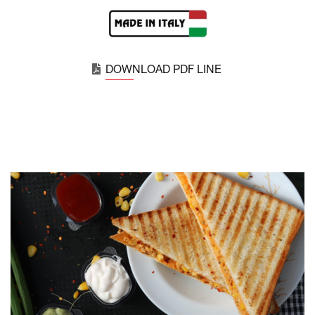
DOWNLOAD PDF LINE