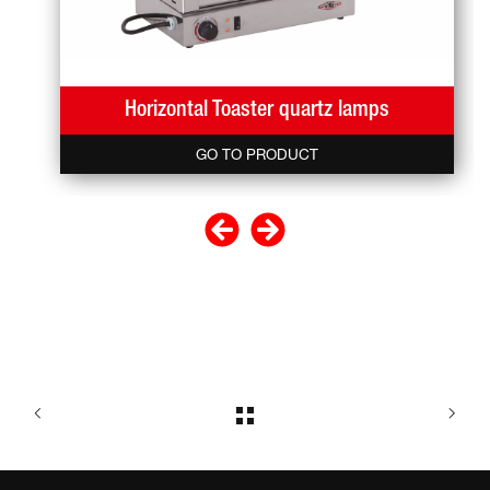
Horizontal Toaster quartz lamps
GO TO PRODUCT