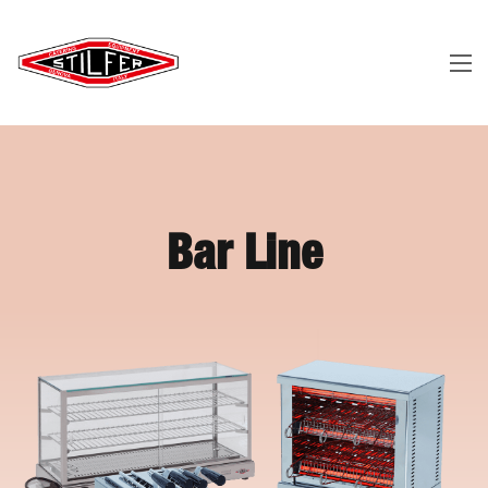
Bar Line