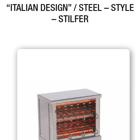
“ITALIAN DESIGN” / STEEL – STYLE
– STILFER