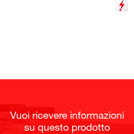
Vuoi ricevere informazioni
su questo prodotto