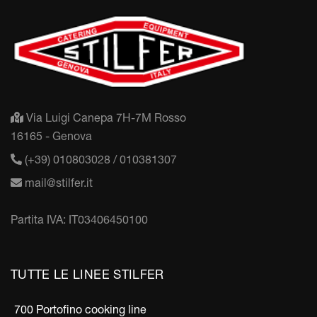
Via Luigi Canepa 7H-7M Rosso
16165 - Genova
(+39) 010803028 / 010381307
mail@stilfer.it
Partita IVA: IT03406450100
TUTTE LE LINEE STILFER
700 Portofino cooking line