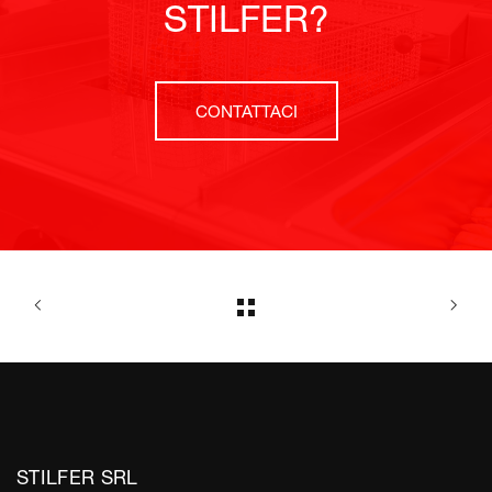
STILFER?
CONTATTACI
STILFER SRL