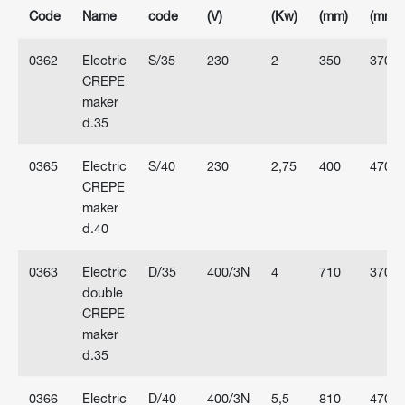
Code
Name
code
(V)
(Kw)
(mm)
(mm)
0362
Electric
S/35
230
2
350
370
CREPE
maker
d.35
0365
Electric
S/40
230
2,75
400
470
CREPE
maker
d.40
0363
Electric
D/35
400/3N
4
710
370
double
CREPE
maker
d.35
0366
Electric
D/40
400/3N
5,5
810
470