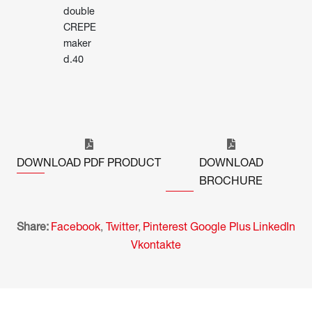
double
CREPE
maker
d.40
DOWNLOAD PDF PRODUCT
DOWNLOAD
BROCHURE
Share:
Facebook
,
Twitter
,
Pinterest
Google Plus
LinkedIn
Vkontakte