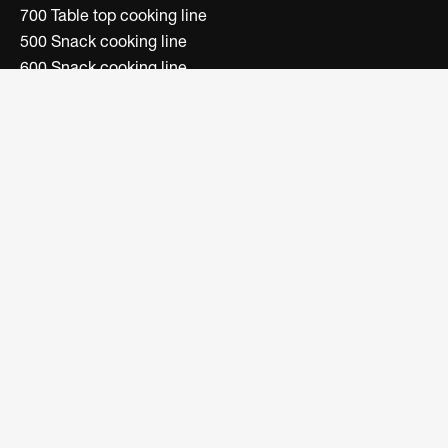
700 Table top cooking line
500 Snack cooking line
600 Snack cooking line
Convection ovens line
Electric fryers line
Boiling units line
Bain-marie/dish warmer line
Bar Line
FOLLOW US
Facebook
Instagram