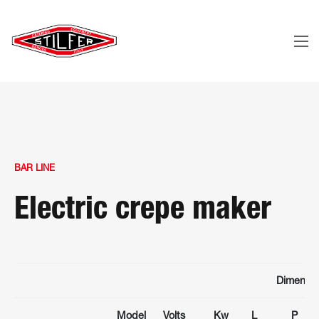
BAR LINE
Electric crepe maker
Dimensio
Model
Volts
Kw
L
P