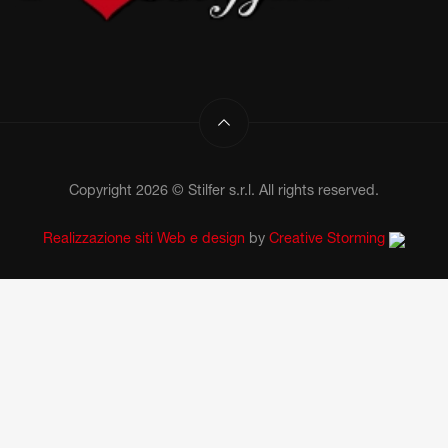
Copyright 2026 © Stilfer s.r.l. All rights reserved.
Realizzazione siti Web e design
by
Creative Storming