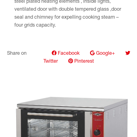
steel plated heating elements , inside lights,
ventilated door with double tempered glass ,door
seal and chimney for expelling cooking steam –
four grids capacity.
Share on
Facebook
Google+
Twitter
Pinterest