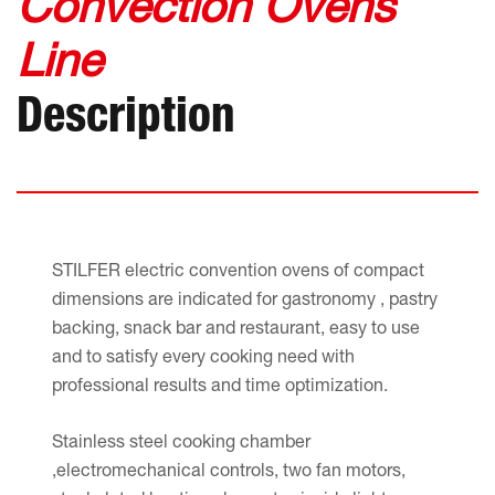
Convection Ovens
Line
Description
STILFER electric convention ovens of compact
dimensions are indicated for gastronomy , pastry
backing, snack bar and restaurant, easy to use
and to satisfy every cooking need with
professional results and time optimization.
Stainless steel cooking chamber
,electromechanical controls, two fan motors,