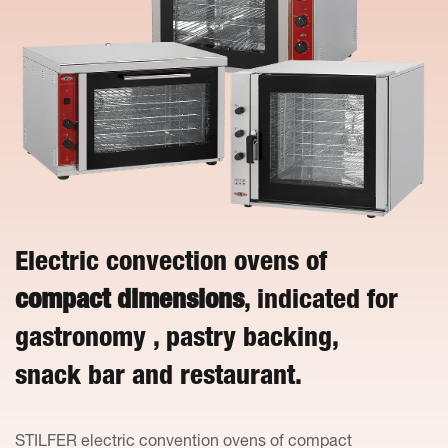
Electric convection ovens of
compact dimensions
, indicated for
gastronomy , pastry backing,
snack bar and restaurant.
STILFER electric convention ovens of compact