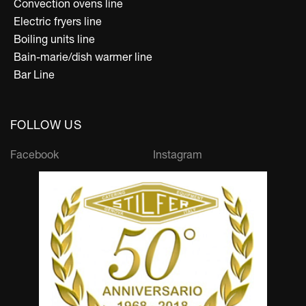
Convection ovens line
Electric fryers line
Boiling units line
Bain-marie/dish warmer line
Bar Line
FOLLOW US
Facebook
Instagram