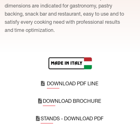
dimensions are indicated for gastronomy, pastry
backing, snack bar and restaurant, easy to use and to
satisfy every cooking need with professional results
and time optimization.
DOWNLOAD PDF LINE
DOWNLOAD BROCHURE
STANDS - DOWNLOAD PDF