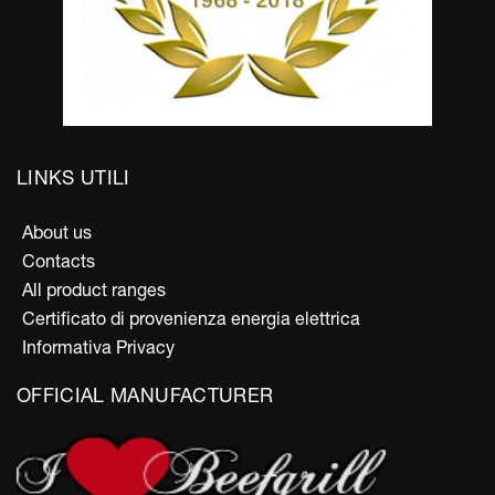
LINKS UTILI
About us
Contacts
All product ranges
Certificato di provenienza energia elettrica
Informativa Privacy
OFFICIAL MANUFACTURER