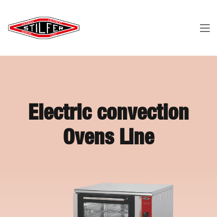
Electric convection
Ovens Line