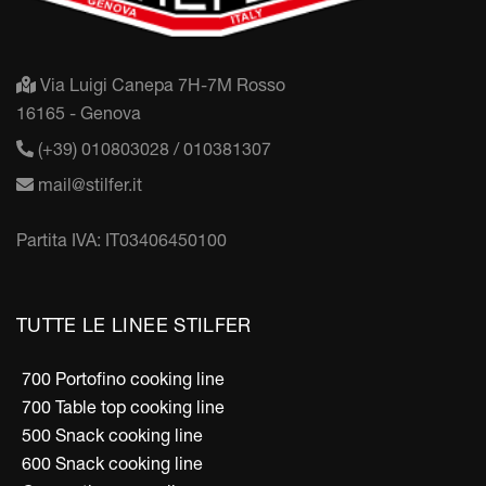
Via Luigi Canepa 7H-7M Rosso
16165 - Genova
(+39) 010803028 / 010381307
mail@stilfer.it
Partita IVA: IT03406450100
TUTTE LE LINEE STILFER
700 Portofino cooking line
700 Table top cooking line
500 Snack cooking line
600 Snack cooking line