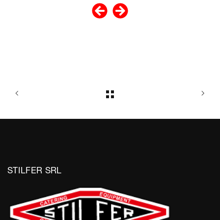
STILFER SRL