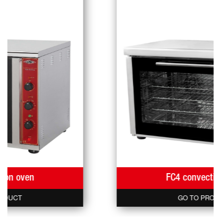
FC4 convection oven
GO TO PRODUCT