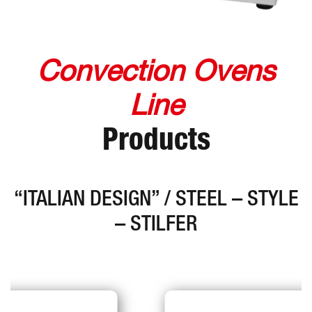
Convection Ovens
Line
Products
“ITALIAN DESIGN” / STEEL – STYLE
– STILFER