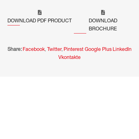
DOWNLOAD PDF PRODUCT
DOWNLOAD
BROCHURE
Share:
Facebook
,
Twitter
,
Pinterest
Google Plus
LinkedIn
Vkontakte