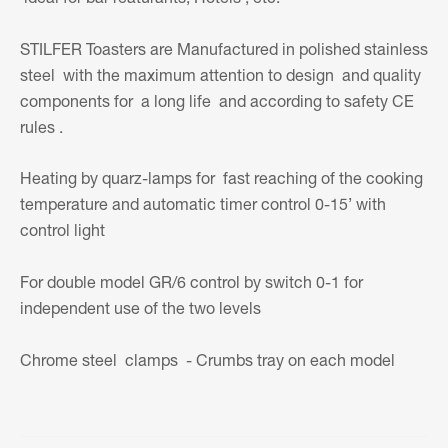
STILFER Toasters are Manufactured in polished stainless
steel with the maximum attention to design and quality
components for a long life and according to safety CE
rules .
Heating by quarz-lamps for fast reaching of the cooking
temperature and automatic timer control 0-15’ with
control light
For double model GR/6 control by switch 0-1 for
independent use of the two levels
Chrome steel clamps - Crumbs tray on each model