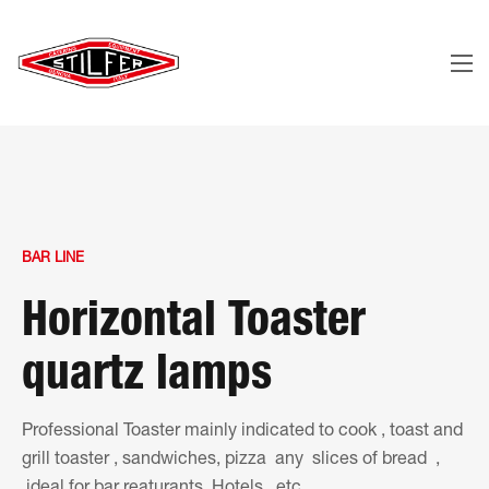
BAR LINE
Horizontal Toaster
quartz lamps
Professional Toaster mainly indicated to cook , toast and
grill toaster , sandwiches, pizza any slices of bread ,
ideal for bar reaturants, Hotels , etc.