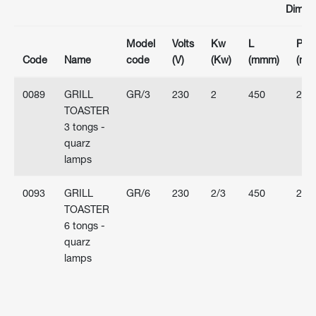
Dimen
Model
Volts
Kw
L
P
Code
Name
code
(V)
(Kw)
(mmm)
(mm
0089
GRILL
GR/3
230
2
450
263
TOASTER
3 tongs -
quarz
lamps
0093
GRILL
GR/6
230
2/3
450
263
TOASTER
6 tongs -
quarz
lamps