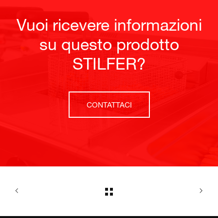
Vuoi ricevere informazioni
su questo prodotto
STILFER?
CONTATTACI