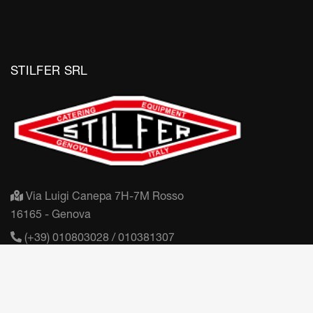
STILFER SRL
Via Luigi Canepa 7H-7M Rosso
16165 - Genova
(+39) 010803028 / 010381307
mail@stilfer.it
Partita IVA: IT03406450100