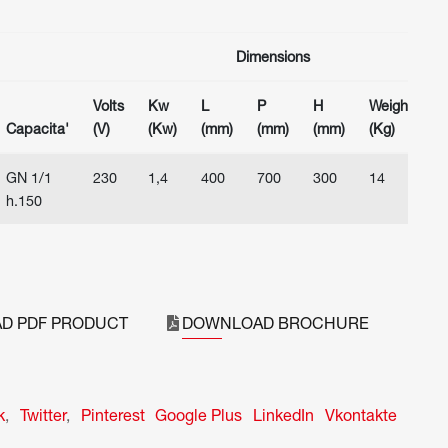
Dimensions
Volts
Kw
L
P
H
Weight
Capacita'
(V)
(Kw)
(mm)
(mm)
(mm)
(Kg)
GN 1/1
230
1,4
400
700
300
14
h.150
D PDF PRODUCT
DOWNLOAD BROCHURE
k
,
Twitter
,
Pinterest
Google Plus
LinkedIn
Vkontakte