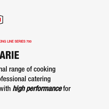
NG LINE SERIES 700
ARIE
nal range of cooking
fessional catering
with
high performance
for