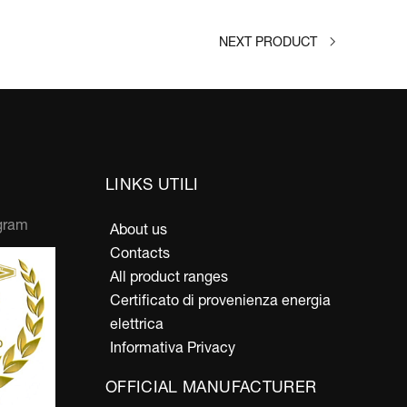
NEXT PRODUCT
LINKS UTILI
gram
About us
Contacts
All product ranges
Certificato di provenienza energia
elettrica
Informativa Privacy
OFFICIAL MANUFACTURER