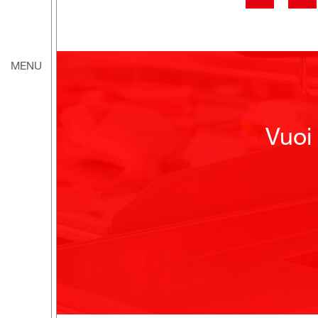
MENU
Vuoi