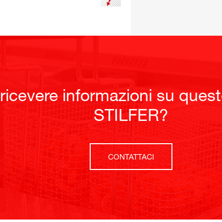
 ricevere informazioni su ques
STILFER?
CONTATTACI