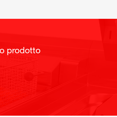
to prodotto