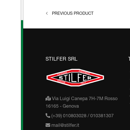
PREVIOUS PRODUCT
STILFER SRL
Via Luigi Canepa 7H-7M Rosso
16165 - Genova
(+39) 010803028 / 010381307
mail@stilfer.it