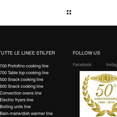
TUTTE LE LINEE STILFER
FOLLOW US
Facebook
Insta
700 Portofino cooking line
700 Table top cooking line
500 Snack cooking line
600 Snack cooking line
Convection ovens line
Electric fryers line
Boiling units line
Bain-marie/dish warmer line