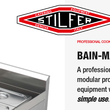
PROFESSIONAL COOKI
BAIN-M
A professio
modular pro
equipment 
simple use
.