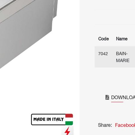
Code
Name
7042
BAIN-
MARIE
DOWNLOA
Share:
Faceboo