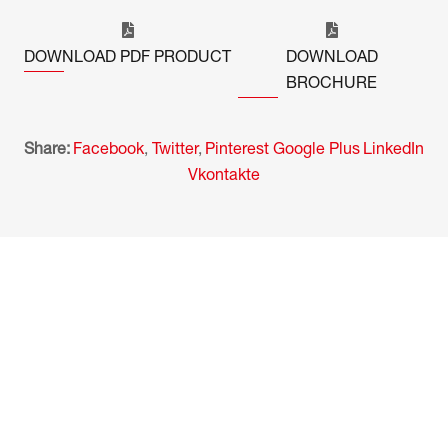
DOWNLOAD PDF PRODUCT
DOWNLOAD
BROCHURE
Share:
Facebook
,
Twitter
,
Pinterest
Google Plus
LinkedIn
Vkontakte