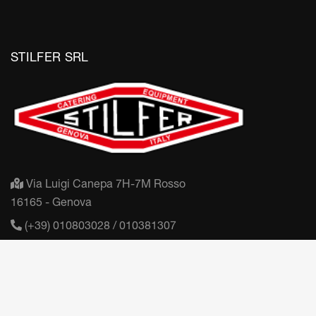
STILFER SRL
Via Luigi Canepa 7H-7M Rosso
16165 - Genova
(+39) 010803028 / 010381307
mail@stilfer.it
Partita IVA: IT03406450100