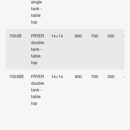
single
tank -
table
top
7053B
FRYER
14+14
800
700
300
40
double
tank -
table
top
7053BE
FRYER
14+14
800
700
300
40
double
tank -
table
top