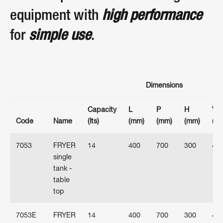
equipment with
high performance
for
simple use
.
Dimensions
Capacity
L
P
H
Vol
Code
Name
(lts)
(mm)
(mm)
(mm)
(V)
7053
FRYER
14
400
700
300
40
single
tank -
table
top
7053E
FRYER
14
400
700
300
40