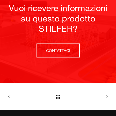
Vuoi ricevere informazioni
su questo prodotto
STILFER?
CONTATTACI