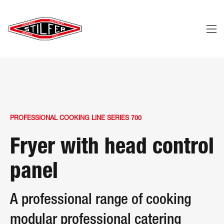
PROFESSIONAL COOKING LINE SERIES 700
Fryer with head control
panel
A professional range of cooking
modular professional catering