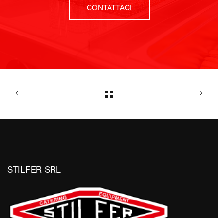
CONTATTACI
STILFER SRL