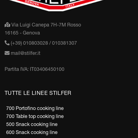
Via Luigi Canepa 7H-7M Rosso
16165 - Genova
(+39) 010803028 / 010381307
mail@stilfer.it
Partita IVA: IT03406450100
TUTTE LE LINEE STILFER
700 Portofino cooking line
700 Table top cooking line
500 Snack cooking line
600 Snack cooking line