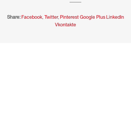
Share:
Facebook
,
Twitter
,
Pinterest
Google Plus
LinkedIn
Vkontakte