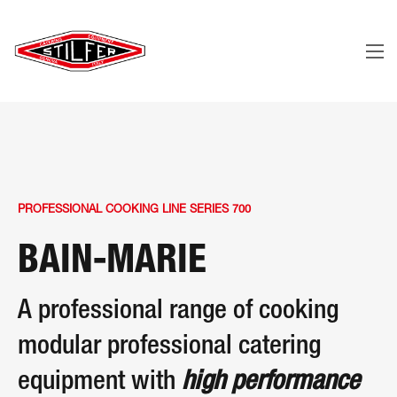
PROFESSIONAL COOKING LINE SERIES 700
BAIN-MARIE
A professional range of cooking
modular professional catering
equipment with
high performance