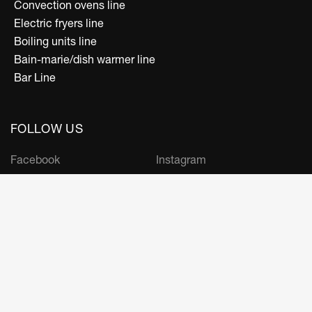
Convection ovens line
Electric fryers line
Boiling units line
Bain-marie/dish warmer line
Bar Line
FOLLOW US
Facebook
Instagram