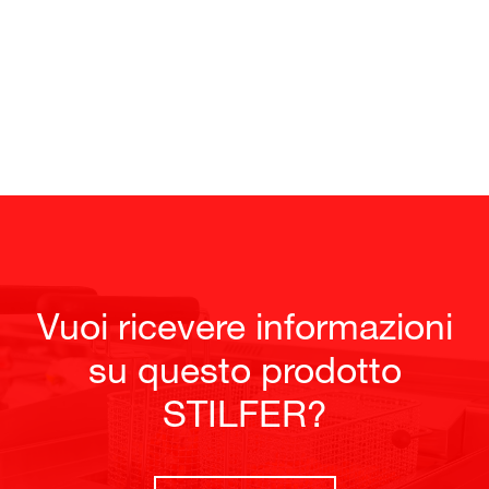
Vuoi ricevere informazioni
su questo prodotto
STILFER?