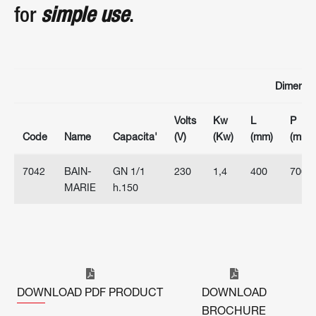
for
simple use
.
Dimensi
Volts
Kw
L
P
Code
Name
Capacita'
(V)
(Kw)
(mm)
(mm)
7042
BAIN-
GN 1/1
230
1,4
400
700
MARIE
h.150
DOWNLOAD PDF PRODUCT
DOWNLOAD
BROCHURE