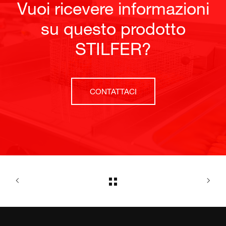
Vuoi ricevere informazioni
su questo prodotto
STILFER?
CONTATTACI