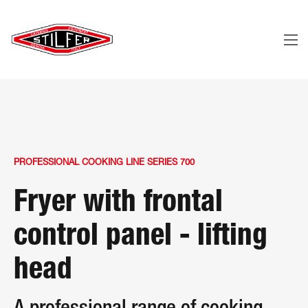
PROFESSIONAL COOKING LINE SERIES 700
Fryer with frontal
control panel - lifting
head