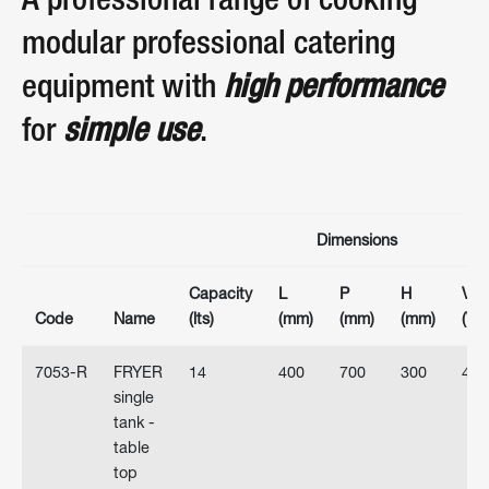
A professional range of cooking
modular professional catering
equipment with
high performance
for
simple use
.
Dimensions
Capacity
L
P
H
Volt
Code
Name
(lts)
(mm)
(mm)
(mm)
(V)
7053-R
FRYER
14
400
700
300
400
single
tank -
table
top