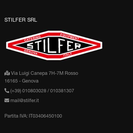
STILFER SRL
Via Luigi Canepa 7H-7M Rosso
16165 - Genova
(+39) 010803028 / 010381307
mail@stilfer.it
Partita IVA: IT03406450100