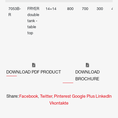
7053B-
FRYER
14+14
800
700
300
400
R
double
tank -
table
top
DOWNLOAD PDF PRODUCT
DOWNLOAD
BROCHURE
Share:
Facebook
,
Twitter
,
Pinterest
Google Plus
LinkedIn
Vkontakte