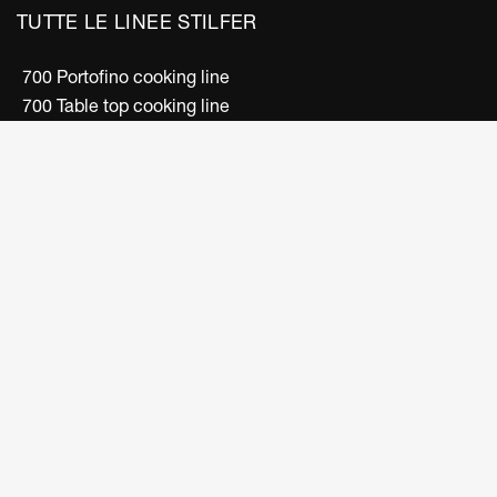
TUTTE LE LINEE STILFER
700 Portofino cooking line
700 Table top cooking line
500 Snack cooking line
600 Snack cooking line
Convection ovens line
Electric fryers line
Boiling units line
Bain-marie/dish warmer line
Bar Line
FOLLOW US
Facebook
Instagram